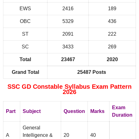
EWS
2416
189
OBC
5329
436
ST
2091
222
SC
3433
269
Total
23467
2020
Grand Total
25487 Posts
SSC GD Constable Syllabus Exam Pattern
2026
Exam
Part
Subject
Question
Marks
Duration
General
A
Intelligence &
20
40