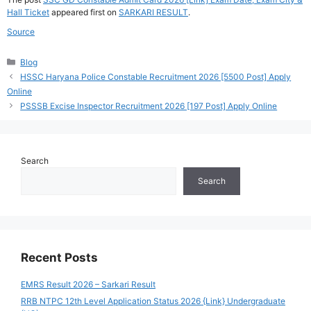
Hall Ticket
appeared first on
SARKARI RESULT
.
Source
Categories
Blog
HSSC Haryana Police Constable Recruitment 2026 [5500 Post] Apply
Online
PSSSB Excise Inspector Recruitment 2026 [197 Post] Apply Online
Search
Search
Recent Posts
EMRS Result 2026 – Sarkari Result
RRB NTPC 12th Level Application Status 2026 {Link} Undergraduate