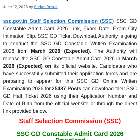
June 12, 2026
by
SarkariResult
ssc.gov.in Staff Selection Commission (SSC)
SSC GD
Constable Admit Card 2026 Link, Exam Date, Exam City
Intimation Slip, SSC GD Ticket Download, Authority is going
to conduct the SSC GD Constable Written Examination
2026
from
March 2026 (Expected)
. The Authority will
release the SSC GD Constable Admit Card 2026
in
March
2026 (Expected) on
its official website. Candidates who
have successfully submitted their application forms and are
preparing to appear for this SSC GD Online Written
Examination 2026 for
25487 Posts
can download their SSC
GD Hall Ticket 2026 using their Application Number and
Date of Birth from the official website or through the direct
link provided below.
Staff Selection Commission (SSC)
SSC GD Constable Admit Card 2026