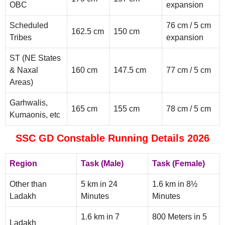
OBC
expansion
Scheduled
76 cm / 5 cm
162.5 cm
150 cm
Tribes
expansion
ST (NE States
& Naxal
160 cm
147.5 cm
77 cm / 5 cm
Areas)
Garhwalis,
165 cm
155 cm
78 cm / 5 cm
Kumaonis, etc
SSC GD Constable Running Details 2026
Region
Task (Male)
Task (Female)
Other than
5 km in 24
1.6 km in 8½
Ladakh
Minutes
Minutes
1.6 km in 7
800 Meters in 5
Ladakh