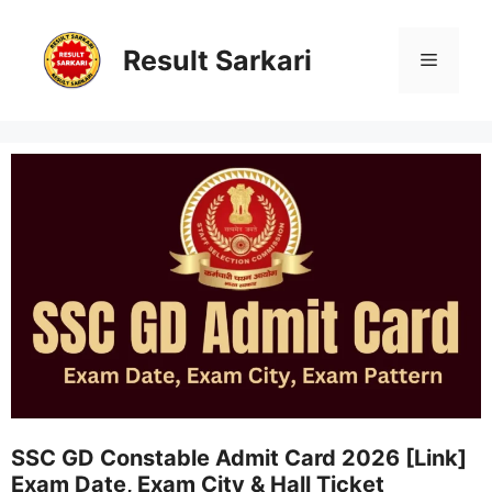
Skip
to
content
Result Sarkari
Menu
SSC GD Constable Admit Card 2026 [Link]
Exam Date, Exam City & Hall Ticket