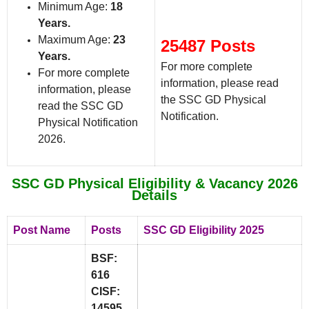
Minimum Age:
18
Years.
Maximum Age:
23
25487 Posts
Years.
For more complete
For more complete
information, please read
information, please
the SSC GD Physical
read the SSC GD
Notification.
Physical Notification
2026.
SSC GD Physical Eligibility & Vacancy 2026
Details
Post Name
Posts
SSC GD Eligibility 2025
BSF:
616
CISF:
14595