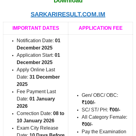
Download
SARKARIRESULT.COM.IM
IMPORTANT DATES
APPLICATION FEE
Notification Date:
01
December 2025
Application Start:
01
December 2025
Apply Online Last
Date:
31 December
2025
Fee Payment Last
Gen/ OBC/ OBC:
Date:
01 January
₹100/-
2026
SC/ ST/ PH:
₹00/-
Correction Date:
08 to
All Category Female:
10 January 2026
₹00/-
Exam City Release
Pay the Examination
Date:
10 Days Before