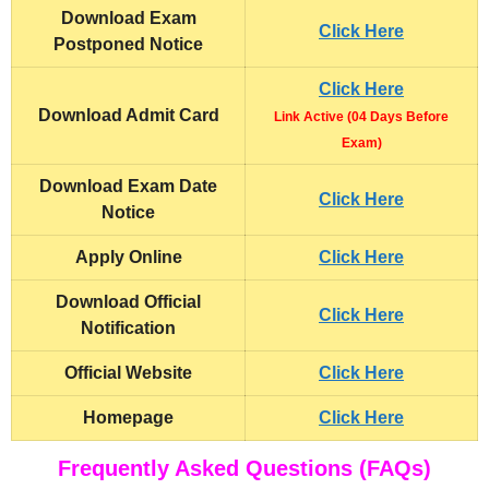
Download Exam
Click Here
Postponed Notice
Click Here
Download Admit Card
Link Active (04 Days Before
Exam)
Download Exam Date
Click Here
Notice
Apply Online
Click Here
Download Official
Click Here
Notification
Official Website
Click Here
Homepage
Click Here
Frequently Asked Questions (FAQs)