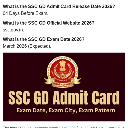
What is the SSC GD Admit Card Release Date 2026?
04 Days Before Exam.
What is the SSC GD Official Website 2026?
ssc.gov.in.
What is the SSC GD Exam Date 2026?
March 2026 (Expected).
The post
SSC GD Constable Admit Card 2026 [Link] Exam Date, Exam City &