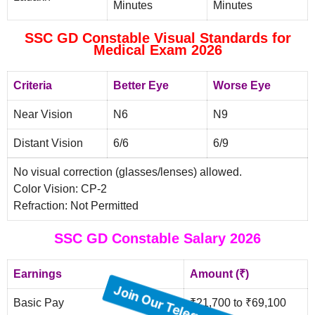
Minutes
Minutes
SSC GD Constable Visual Standards for
Medical Exam 2026
Criteria
Better Eye
Worse Eye
Near Vision
N6
N9
Distant Vision
6/6
6/9
No visual correction (glasses/lenses) allowed.
Color Vision: CP-2
Refraction: Not Permitted
SSC GD Constable Salary 2026
Earnings
Amount (₹)
Basic Pay
₹21,700 to ₹69,100