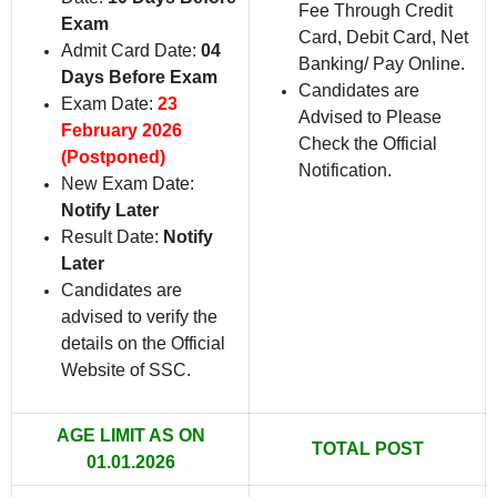
Fee Through Credit
Exam
Card, Debit Card, Net
Admit Card Date:
04
Banking/ Pay Online.
Days Before Exam
Candidates are
Exam Date:
23
Advised to Please
February 2026
Check the Official
(Postponed)
Notification.
New Exam Date:
Notify Later
Result Date:
Notify
Later
Candidates are
advised to verify the
details on the Official
Website of SSC.
AGE LIMIT AS ON
TOTAL POST
01.01.2026