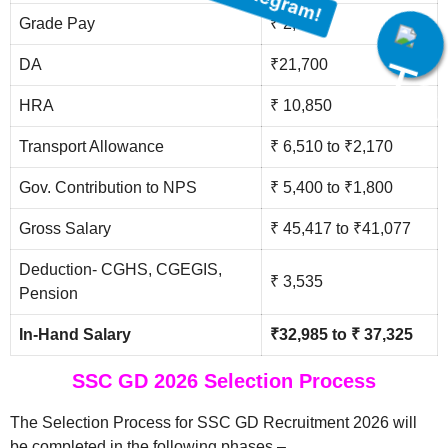
Grade Pay
₹ 2,000
Join Our Telegram!
DA
₹21,700
HRA
₹ 10,850
Transport Allowance
₹ 6,510 to ₹2,170
Gov. Contribution to NPS
₹ 5,400 to ₹1,800
Gross Salary
₹ 45,417 to ₹41,077
Deduction- CGHS, CGEGIS,
₹ 3,535
Pension
In-Hand Salary
₹32,985 to ₹ 37,325
SSC GD 2026 Selection Process
The Selection Process for SSC GD Recruitment 2026 will
be completed in the following phases –