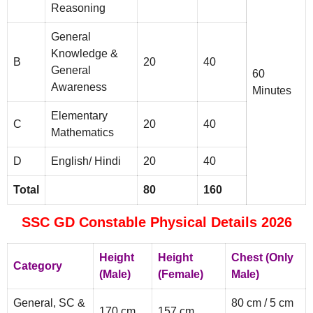
Reasoning
General
Knowledge &
B
20
40
General
60
Awareness
Minutes
Elementary
C
20
40
Mathematics
D
English/ Hindi
20
40
Total
80
160
SSC GD Constable Physical Details 2026
Height
Height
Chest (Only
Category
(Male)
(Female)
Male)
General, SC &
80 cm / 5 cm
170 cm
157 cm