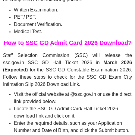
Written Examination.
PET/ PST.
Document Verification.
Medical Test.
How to SSC GD Admit Card 2026 Download?
Staff Selection Commission (SSC) will release the
ssc.gov.in SSC GD Hall Ticket 2026 in
March 2026
(Expected)
for the SSC GD Constable Examination 2026.
Follow these steps to check for the SSC GD Exam City
Intimation Slip 2026 Download Link.
Visit the official website at @ssc.gov.in or use the direct
link provided below.
Locate the SSC GD Admit Card/ Hall Ticket 2026
download link and click on it.
Enter the required details, such as your Application
Number and Date of Birth, and click the Submit button.