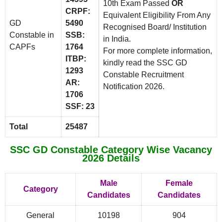
10th Exam Passed
OR
CRPF:
Equivalent Eligibility From Any
GD
5490
Recognised Board/ Institution
Constable in
SSB:
in India.
CAPFs
1764
For more complete information,
ITBP:
kindly read the SSC GD
1293
Constable Recruitment
AR:
Notification 2026.
1706
SSF: 23
Total
25487
SSC GD Constable Category Wise Vacancy
2026 Details
Male
Female
Category
Candidates
Candidates
General
10198
904