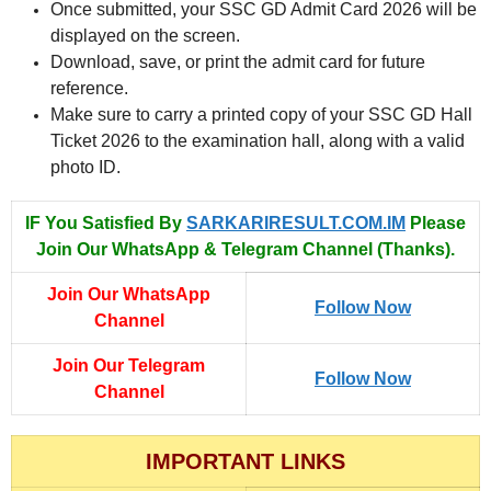
Once submitted, your SSC GD Admit Card 2026 will be
displayed on the screen.
Download, save, or print the admit card for future
reference.
Make sure to carry a printed copy of your SSC GD Hall
Ticket 2026 to the examination hall, along with a valid
photo ID.
IF You Satisfied By
SARKARIRESULT.COM.IM
Please
Join Our WhatsApp & Telegram Channel (Thanks).
Join Our WhatsApp
Follow Now
Channel
Join Our Telegram
Follow Now
Channel
IMPORTANT LINKS