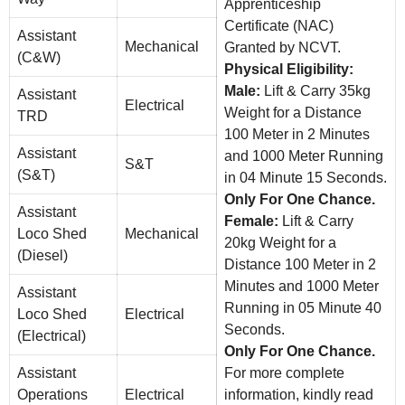
Apprenticeship
Certificate (NAC)
Assistant
Mechanical
Granted by NCVT.
(C&W)
Physical Eligibility:
Male:
Lift & Carry 35kg
Assistant
Electrical
Weight for a Distance
TRD
100 Meter in 2 Minutes
Assistant
and 1000 Meter Running
S&T
(S&T)
in 04 Minute 15 Seconds.
Only For One Chance.
Assistant
Female:
Lift & Carry
Loco Shed
Mechanical
20kg Weight for a
(Diesel)
Distance 100 Meter in 2
Minutes and 1000 Meter
Assistant
Running in 05 Minute 40
Loco Shed
Electrical
Seconds.
(Electrical)
Only For One Chance.
Assistant
For more complete
Operations
Electrical
information, kindly read