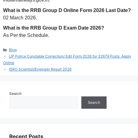
What is the RRB Group D Online Form 2026 Last Date?
02 March 2026.
What is the RRB Group D Exam Date 2026?
As Per the Schedule.
Categories
Blog
UP Police Constable Correction/ Edit Form 2026 for 32679 Posts, Apply
Online
ISRO Scientist/Engineer Result 2026
Search
Search
Recent Posts