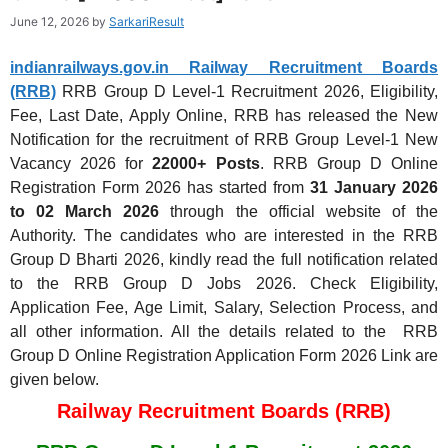
June 12, 2026
by
SarkariResult
indianrailways.gov.in Railway Recruitment Boards
(RRB)
RRB Group D Level-1 Recruitment 2026, Eligibility,
Fee, Last Date, Apply Online, RRB has released the New
Notification for the recruitment of RRB Group Level-1 New
Vacancy 2026 for
22000+ Posts
. RRB Group D Online
Registration Form 2026 has started from
31 January 2026
to 02 March 2026
through the official website of the
Authority. The candidates who are interested in the RRB
Group D Bharti 2026, kindly read the full notification related
to the RRB Group D Jobs 2026. Check Eligibility,
Application Fee, Age Limit, Salary, Selection Process, and
all other information. All the details related to the RRB
Group D Online Registration Application Form 2026 Link are
given below.
Railway Recruitment Boards (RRB)