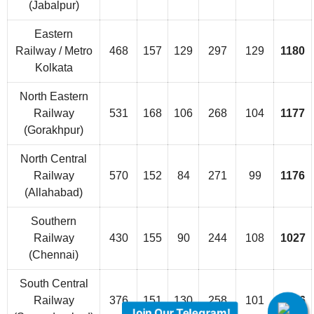
(Jabalpur)
Eastern
Railway / Metro
468
157
129
297
129
1180
Kolkata
North Eastern
Railway
531
168
106
268
104
1177
(Gorakhpur)
North Central
Railway
570
152
84
271
99
1176
(Allahabad)
Southern
Railway
430
155
90
244
108
1027
(Chennai)
South Central
Railway
376
151
130
258
101
1016
Join Our Telegram!