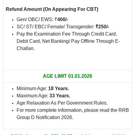
Refund Amount
(On Appearing For CBT)
Gen/ OBC/ EWS: ₹
400/-
SC/ ST/ EBC/ Female/ Transgender:
₹250/-
Pay the Examination Fee Through Credit Card,
Debit Card, Net Banking/ Pay Offline Through E-
Challan.
AGE LIMIT 01.01.2026
Minimum Age:
18 Years.
Maximum Age:
33 Years.
Age Relaxation As Per Government Rules.
For more complete information, please read the RRB
Group D Notification 2026.