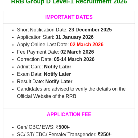
RRB Group D Level-1 Recruitment 2026
IMPORTANT DATES
Short Notification Date:
23 December 2025
Application Start:
31 January 2026
Apply Online Last Date:
02 March 2026
Fee Payment Date:
02 March 2026
Correction Date:
05-14 March 2026
Admit Card:
Notify Later
Exam Date:
Notify Later
Result Date:
Notify Later
Candidates are advised to verify the details on the
Official Website of the RRB
.
APPLICATION FEE
Gen/ OBC/ EWS: ₹
500/-
SC/ ST/ EBC/ Female/ Transgender:
₹250/-