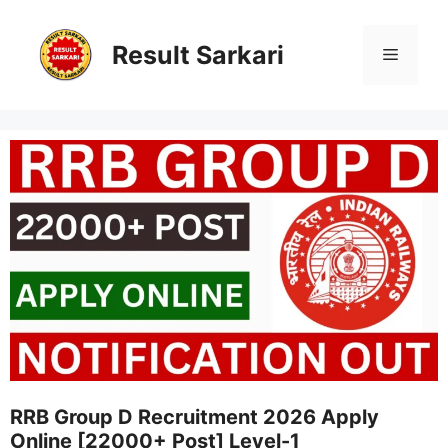
Skip
to
content
Result Sarkari
Menu
RRB Group D Recruitment 2026 Apply
Online [22000+ Post] Level-1