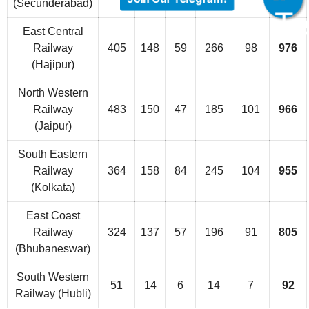
(Secunderabad)
East Central
Railway
405
148
59
266
98
976
(Hajipur)
North Western
Railway
483
150
47
185
101
966
(Jaipur)
South Eastern
Railway
364
158
84
245
104
955
(Kolkata)
East Coast
Railway
324
137
57
196
91
805
(Bhubaneswar)
South Western
51
14
6
14
7
92
Railway (Hubli)