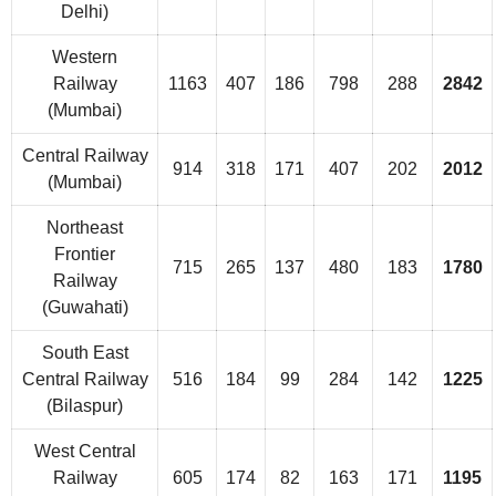
Delhi)
Western
Railway
1163
407
186
798
288
2842
(Mumbai)
Central Railway
914
318
171
407
202
2012
(Mumbai)
Northeast
Frontier
715
265
137
480
183
1780
Railway
(Guwahati)
South East
Central Railway
516
184
99
284
142
1225
(Bilaspur)
West Central
Railway
605
174
82
163
171
1195