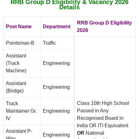
RRB Group D Eligibility & Vacancy 2026
Details
RRB Group D Eligibility
Post Name
Department
2026
Pointsman-B
Traffic
Assistant
(Track
Engineering
Machine)
Assistant
Engineering
(Bridge)
Class 10th High School
Track
Passed in Any
Maintainer Gr.
Engineering
Recognised Board in
IV
India OR ITI Equivalent
Assistant P-
OR
National
Engineering
Way