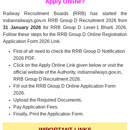
Apply Online?
Railway Recruitment Boards (RRB) has started the
indianrailways.gov.in RRB Group D Recruitment 2026 from
31 January 2026
for RRB Group D Level-1 Bharti 2026.
Follow these steps for the RRB Group D Online Registration
Application Form 2026 Link.
First of all need to check the RRB Group D Notification
2026 PDF.
Click on the Apply Online Link given below or visit the
official website of the Authority, indianrailways.gov.in,
RRB Group D Recruitment 2026.
Fill out the RRB Group D Online Application Form
2026.
Upload the Required Documents.
Pay Application Fees.
Finally, Print the Application Form.
IMPORTANT LINKS