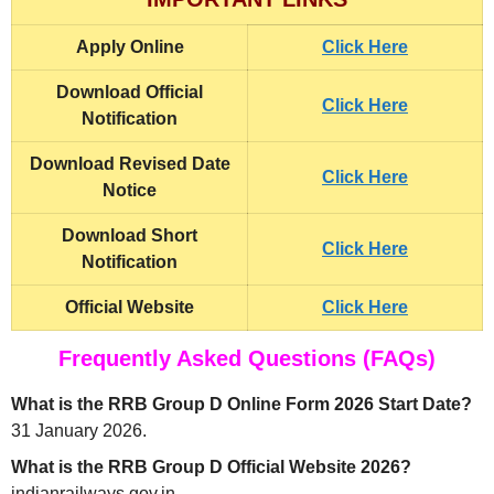
Apply Online
Click Here
Download Official
Click Here
Notification
Download Revised Date
Click Here
Notice
Download Short
Click Here
Notification
Official Website
Click Here
Frequently Asked Questions (FAQs)
What is the RRB Group D Online Form 2026 Start Date?
31 January 2026.
What is the RRB Group D Official Website 2026?
indianrailways.gov.in.