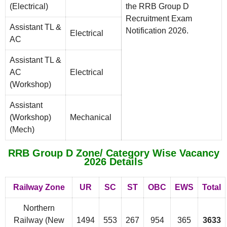
(Electrical)
the RRB Group D
Recruitment Exam
Assistant TL &
Notification 2026.
Electrical
AC
Assistant TL &
AC
Electrical
(Workshop)
Assistant
(Workshop)
Mechanical
(Mech)
RRB Group D Zone/ Category Wise Vacancy
2026 Details
Railway Zone
UR
SC
ST
OBC
EWS
Total
Northern
Railway (New
1494
553
267
954
365
3633