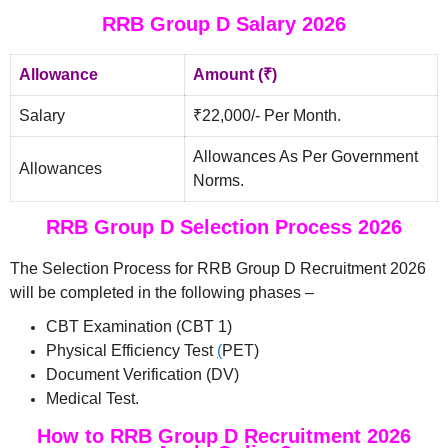
RRB Group D Salary 2026
Allowance
Amount (₹)
Salary
₹22,000/- Per Month.
Allowances As Per Government
Allowances
Norms.
RRB Group D Selection Process 2026
The Selection Process for RRB Group D Recruitment 2026
will be completed in the following phases –
CBT Examination (CBT 1)
Physical Efficiency Test
(
PET)
Document Verification (DV)
Medical Test.
How to RRB Group D Recruitment 2026