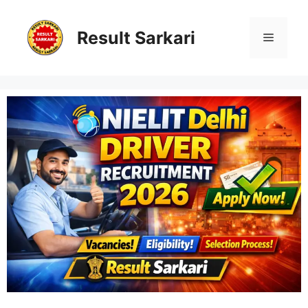
Skip
to
content
Result Sarkari
Menu