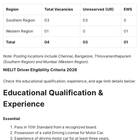
Region
Total Vacancies
Unreserved (UR)
EWS
Southern Region
03
03
0
Western Region
01
0
01
Total
04
03
01
Note: Posting locations include Chennai, Bangalore, Thiruvananthapuram
(Southern Region) and Mumbai (Western Region).
NIELIT Driver Eligibility Criteria 2026
Check the educational qualification, experience, and age limit details below:
Educational Qualification &
Experience
Essential
:
Pass in 10th Standard from a recognized board.
Possession of a valid Driving License for Motor Car.
Experience of driving motor car for at least three years.