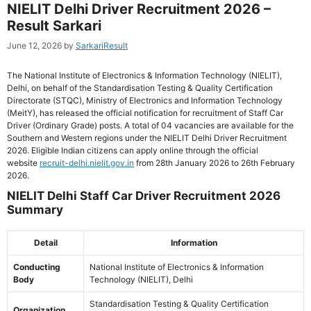
NIELIT Delhi Driver Recruitment 2026 –
Result Sarkari
June 12, 2026
by
SarkariResult
The National Institute of Electronics & Information Technology (NIELIT),
Delhi, on behalf of the Standardisation Testing & Quality Certification
Directorate (STQC), Ministry of Electronics and Information Technology
(MeitY), has released the official notification for recruitment of Staff Car
Driver (Ordinary Grade) posts. A total of 04 vacancies are available for the
Southern and Western regions under the NIELIT Delhi Driver Recruitment
2026. Eligible Indian citizens can apply online through the official
website
recruit-delhi.nielit.gov.in
from 28th January 2026 to 26th February
2026.
NIELIT Delhi Staff Car Driver Recruitment 2026
Summary
Detail
Information
Conducting
National Institute of Electronics & Information
Body
Technology (NIELIT), Delhi
Standardisation Testing & Quality Certification
Organization