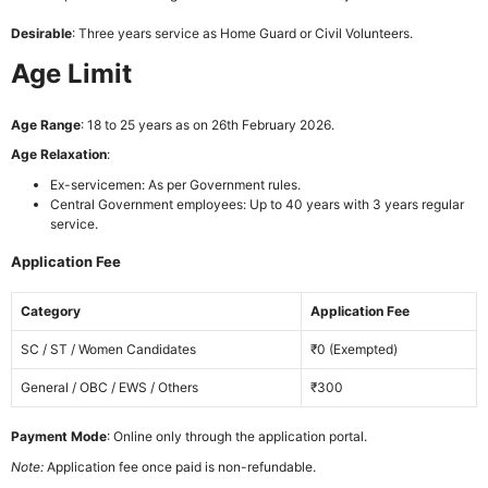
Desirable
: Three years service as Home Guard or Civil Volunteers.
Age Limit
Age Range
: 18 to 25 years as on 26th February 2026.
Age Relaxation
:
Ex-servicemen: As per Government rules.
Central Government employees: Up to 40 years with 3 years regular
service.
Application Fee
Category
Application Fee
SC / ST / Women Candidates
₹0 (Exempted)
General / OBC / EWS / Others
₹300
Payment Mode
: Online only through the application portal.
Note:
Application fee once paid is non-refundable.