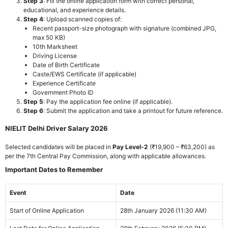
Step 3
: Fill the online application form with correct personal,
educational, and experience details.
Step 4
: Upload scanned copies of:
Recent passport-size photograph with signature (combined JPG,
max 50 KB)
10th Marksheet
Driving License
Date of Birth Certificate
Caste/EWS Certificate (if applicable)
Experience Certificate
Government Photo ID
Step 5
: Pay the application fee online (if applicable).
Step 6
: Submit the application and take a printout for future reference.
NIELIT Delhi Driver Salary 2026
Selected candidates will be placed in
Pay Level-2
(₹19,900 – ₹63,200) as
per the 7th Central Pay Commission, along with applicable allowances.
Important Dates to Remember
Event
Date
Start of Online Application
28th January 2026 (11:30 AM)