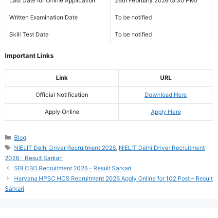
Last Date for Online Application
26th February 2026 (5:30 PM)
Written Examination Date
To be notified
Skill Test Date
To be notified
Important Links
Link
URL
Official Notification
Download Here
Apply Online
Apply Here
Categories
Blog
Tags
NIELIT Delhi Driver Recruitment 2026
,
NIELIT Delhi Driver Recruitment
2026 - Result Sarkari
SBI CBO Recruitment 2026 – Result Sarkari
Haryana HPSC HCS Recruitment 2026 Apply Online for 102 Post – Result
Sarkari