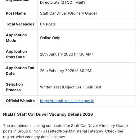
Directorate (STQC), MeitY
Post Name
Staff Car Driver (Ordinary Grade)
Total Vacancies
04 Posts
Application
Online Only
Mode
Application
28th January 2026 (11:30 AM)
Start Date
Application End
26th February 2026 (5:30 PM)
Date
Selection
Written Test (Objective) + Skill Test
Process
Official Website
https://recruit-delhi.nielit.gov.in
NIELIT Staff Car Driver Vacancy Details 2026
The recruitment is being conducted for Staff Car Driver (Ordinary Grade)
posts in Group C, Non-Gazetted/Non-Ministerial category. Check the
region-wise vacancy details below: