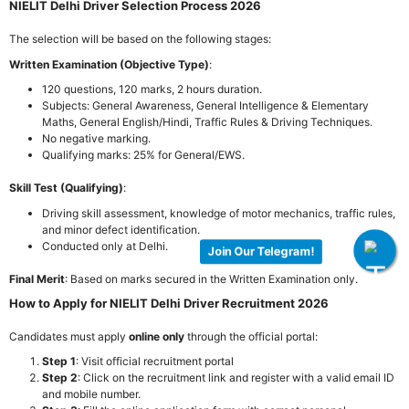
NIELIT Delhi Driver Selection Process 2026
The selection will be based on the following stages:
Written Examination (Objective Type)
:
120 questions, 120 marks, 2 hours duration.
Subjects: General Awareness, General Intelligence & Elementary
Maths, General English/Hindi, Traffic Rules & Driving Techniques.
No negative marking.
Qualifying marks: 25% for General/EWS.
Skill Test (Qualifying)
:
Driving skill assessment, knowledge of motor mechanics, traffic rules,
and minor defect identification.
Conducted only at Delhi.
Join Our Telegram!
Final Merit
: Based on marks secured in the Written Examination only.
How to Apply for NIELIT Delhi Driver Recruitment 2026
Candidates must apply
online only
through the official portal:
Step 1
: Visit official recruitment portal
Step 2
: Click on the recruitment link and register with a valid email ID
and mobile number.