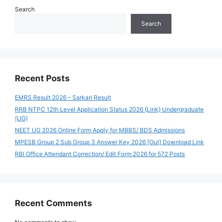
Search
Search
Recent Posts
EMRS Result 2026 – Sarkari Result
RRB NTPC 12th Level Application Status 2026 {Link} Undergraduate
(UG)
NEET UG 2026 Online Form Apply for MBBS/ BDS Admissions
MPESB Group 2 Sub Group 3 Answer Key 2026 [Out] Download Link
RBI Office Attendant Correction/ Edit Form 2026 for 572 Posts
Recent Comments