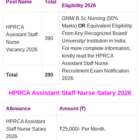
Post Name
Total
Eligibility 2026
GNM/ B.Sc Nursing (50%
Marks)
OR
Equivalent Eligibility
HPRCA
From Any Recognized Board/
Assistant Staff
390
University/ Institution in India.
Nurse
For more complete information,
Vacancy 2026
kindly read the HPRCA
Assistant Staff Nurse
Recruitment Exam Notification
Total
390
2026.
HPRCA Assistant Staff Nurse Salary 2026
Allowance
Amount (₹)
HPRCA Assistant
Staff Nurse Salary
₹25,000/- Per Month.
2026