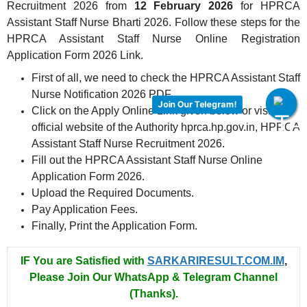
Recruitment 2026 from
12 February 2026
for HPRCA
Assistant Staff Nurse Bharti 2026. Follow these steps for the
HPRCA Assistant Staff Nurse Online Registration
Application Form 2026 Link.
First of all, we need to check the HPRCA Assistant Staff
Nurse Notification 2026 PDF.
Join Our Telegram!
Click on the Apply Online Link given below or visit the
official website of the Authority hprca.hp.gov.in, HPRCA
Assistant Staff Nurse Recruitment 2026.
Fill out the HPRCA Assistant Staff Nurse Online
Application Form 2026.
Upload the Required Documents.
Pay Application Fees.
Finally, Print the Application Form.
IF You are Satisfied with
SARKARIRESULT.COM.IM
,
Please Join Our WhatsApp & Telegram Channel
(Thanks).