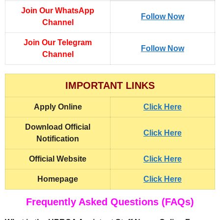
Join Our WhatsApp
Follow Now
Channel
Join Our Telegram
Follow Now
Channel
IMPORTANT LINKS
Apply Online
Click Here
Download Official
Click Here
Notification
Official Website
Click Here
Homepage
Click Here
Frequently Asked Questions (FAQs)