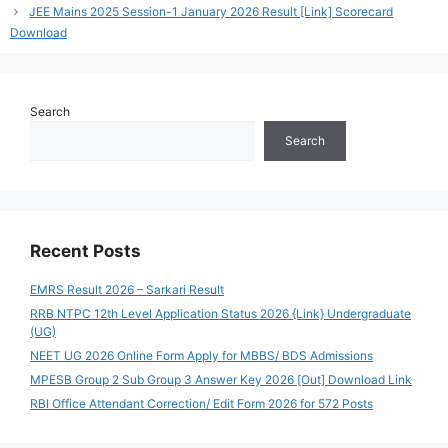
JEE Mains 2025 Session-1 January 2026 Result [Link] Scorecard
Download
Search
Search
Recent Posts
EMRS Result 2026 – Sarkari Result
RRB NTPC 12th Level Application Status 2026 {Link} Undergraduate
(UG)
NEET UG 2026 Online Form Apply for MBBS/ BDS Admissions
MPESB Group 2 Sub Group 3 Answer Key 2026 [Out] Download Link
RBI Office Attendant Correction/ Edit Form 2026 for 572 Posts