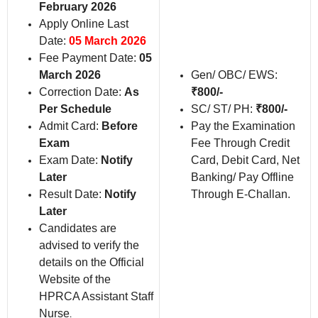
February 2026
Apply Online Last
Date:
05 March 2026
Fee Payment Date:
05
March 2026
Gen/ OBC/ EWS:
Correction Date:
As
₹
800/-
Per Schedule
SC/ ST/ PH:
₹
800/-
Admit Card:
Before
Pay the Examination
Exam
Fee Through Credit
Exam Date:
Notify
Card, Debit Card, Net
Later
Banking/ Pay Offline
Result Date:
Notify
Through E-Challan.
Later
Candidates are
advised to verify the
details on the Official
Website of the
HPRCA Assistant Staff
Nurse
.