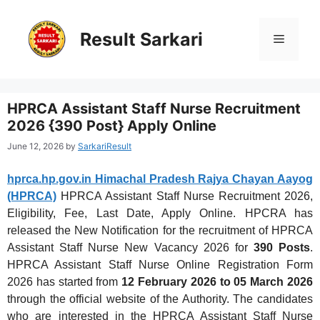
Skip
to
content
Result Sarkari
Menu
HPRCA Assistant Staff Nurse Recruitment
2026 {390 Post} Apply Online
June 12, 2026
by
SarkariResult
hprca.hp.gov.in Himachal Pradesh Rajya Chayan Aayog
(HPRCA)
HPRCA Assistant Staff Nurse Recruitment 2026,
Eligibility, Fee, Last Date, Apply Online. HPCRA has
released the New Notification for the recruitment of HPRCA
Assistant Staff Nurse New Vacancy 2026 for
390 Posts
.
HPRCA Assistant Staff Nurse Online Registration Form
2026 has started from
12 February 2026 to 05 March 2026
through the official website of the Authority. The candidates
who are interested in the HPRCA Assistant Staff Nurse