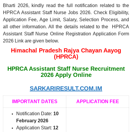
Bharti 2026, kindly read the full notification related to the
HPRCA Assistant Staff Nurse Jobs 2026. Check Eligibility,
Application Fee, Age Limit, Salary, Selection Process, and
all other information. All the details related to the HPRCA
Assistant Staff Nurse Online Registration Application Form
2026 Link are given below.
Himachal Pradesh Rajya Chayan Aayog
(HPRCA)
HPRCA Assistant Staff Nurse Recruitment
2026 Apply Online
SARKARIRESULT.COM.IM
IMPORTANT DATES
APPLICATION FEE
Notification Date:
10
February 2026
Application Start:
12