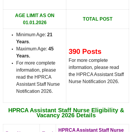
AGE LIMIT AS ON
TOTAL POST
01.01.2026
Minimum Age:
21
Years
.
Maximum Age:
45
390 Posts
Years.
For more complete
For more complete
information, please read
information, please
the HPRCA Assistant Staff
read the HPRCA
Nurse Notification 2026.
Assistant Staff Nurse
Notification 2026.
HPRCA Assistant Staff Nurse Eligibility &
Vacancy 2026 Details
HPRCA Assistant Staff Nurse