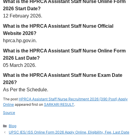
What is the HPRCA Assistant Staff Nurse Online Form
2026 Start Date?
12 February 2026.
What is the HPRCA Assistant Staff Nurse Official
Website 2026?
hprca.hp.gov.in.
What is the HPRCA Assistant Staff Nurse Online Form
2026 Last Date?
05 March 2026.
What is the HPRCA Assistant Staff Nurse Exam Date
2026?
As Per the Schedule.
The post
HPRCA Assistant Staff Nurse Recruitment 2026 {390 Post} Apply
Online
appeared first on
SARKARI RESULT
.
Source
Categories
Blog
UPSC IES/ ISS Online Form 2026 Apply Online, Eligibility, Fee, Last Date