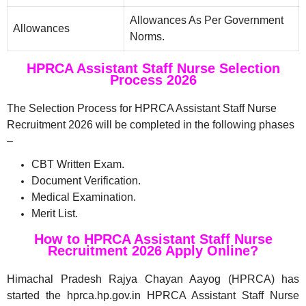
Allowances As Per Government
Allowances
Norms.
HPRCA Assistant Staff Nurse Selection
Process 2026
The Selection Process for HPRCA Assistant Staff Nurse
Recruitment 2026 will be completed in the following phases
–
CBT Written Exam.
Document Verification.
Medical Examination.
Merit List.
How to HPRCA Assistant Staff Nurse
Recruitment 2026 Apply Online?
Himachal Pradesh Rajya Chayan Aayog (HPRCA) has
started the hprca.hp.gov.in HPRCA Assistant Staff Nurse