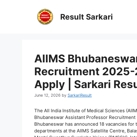
Skip
to
Result Sarkari
content
AIIMS Bhubaneswar
Recruitment 2025-2
Apply | Sarkari Resu
June 12, 2026
by
SarkariResult
The All India Institute of Medical Sciences (AII
Bhubaneswar Assistant Professor Recruitment 
Bhubaneswar has announced 18 vacancies for th
departments at the AIIMS Satellite Centre, Bala