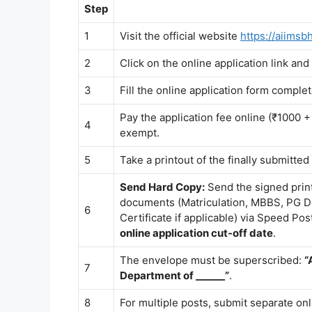
Step
1
Visit the official website
https://aiimsb
2
Click on the online application link and
3
Fill the online application form comple
Pay the application fee online (₹10
4
exempt.
5
Take a printout of the finally submitted
Send Hard Copy:
Send the signed print
documents (Matriculation, MBBS, PG D
6
Certificate if applicable) via Speed Po
online application cut-off date
.
The envelope must be superscribed:
“
7
Department of ______”
.
8
For multiple posts, submit separate onl