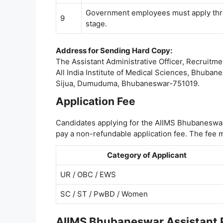
Government employees must apply thro
9
stage.
Address for Sending Hard Copy:
The Assistant Administrative Officer, Recruitmen
All India Institute of Medical Sciences, Bhuban
Sijua, Dumuduma, Bhubaneswar-751019.
Application Fee
Candidates applying for the AIIMS Bhubaneswar
pay a non-refundable application fee. The fee m
Category of Applicant
UR / OBC / EWS
SC / ST / PwBD / Women
AIIMS Bhubaneswar Assistant Pr