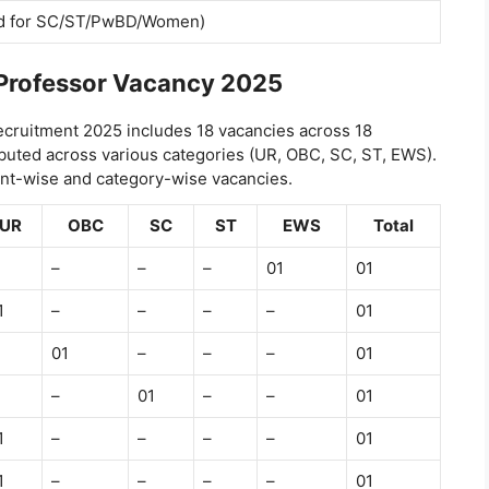
d for SC/ST/PwBD/Women)
Professor Vacancy 2025
cruitment 2025 includes 18 vacancies across 18
ibuted across various categories (UR, OBC, SC, ST, EWS).
ent-wise and category-wise vacancies.
UR
OBC
SC
ST
EWS
Total
–
–
–
01
01
1
–
–
–
–
01
01
–
–
–
01
–
01
–
–
01
1
–
–
–
–
01
1
–
–
–
–
01