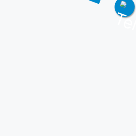
Join Our Telegram!