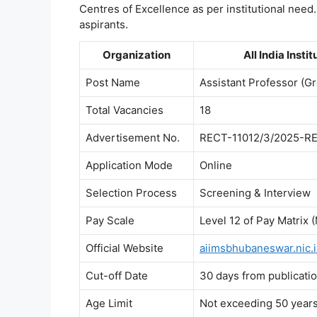
Centres of Excellence as per institutional need.
aspirants.
Organization
All India Inst
Post Name
Assistant Professor (G
Total Vacancies
18
Advertisement No.
RECT-11012/3/2025-R
Application Mode
Online
Selection Process
Screening & Interview
Pay Scale
Level 12 of Pay Matrix 
Official Website
aiimsbhubaneswar.nic.
Cut-off Date
30 days from publicat
Age Limit
Not exceeding 50 years 