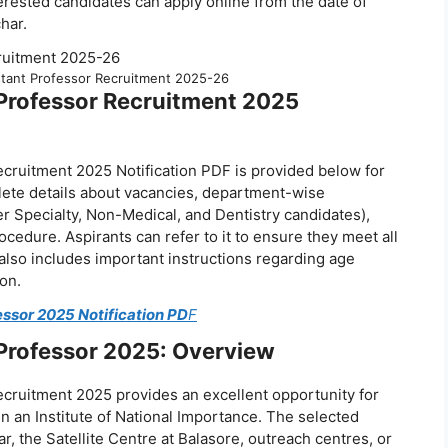
rested candidates can apply online from the date of
har.
tant Professor Recruitment 2025-26
Professor Recruitment 2025
ruitment 2025 Notification PDF is provided below for
lete details about vacancies, department-wise
Super Specialty, Non-Medical, and Dentistry candidates),
ocedure. Aspirants can refer to it to ensure they meet all
also includes important instructions regarding age
on.
ssor 2025 Notification PD
F
Professor 2025: Overview
ruitment 2025 provides an excellent opportunity for
in an Institute of National Importance. The selected
 the Satellite Centre at Balasore, outreach centres, or