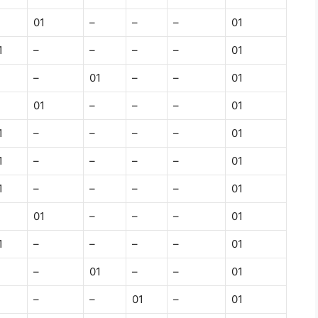
01
–
–
–
01
1
–
–
–
–
01
–
01
–
–
01
01
–
–
–
01
1
–
–
–
–
01
1
–
–
–
–
01
1
–
–
–
–
01
01
–
–
–
01
1
–
–
–
–
01
–
01
–
–
01
–
–
01
–
01