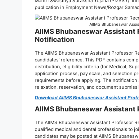
Mantri Swasthya Suraksha Yojana (PMSSY). Inte
publication in Employment News/Rozgar Samac
AIIMS Bhubaneswar Assis
AIIMS Bhubaneswar Assistant 
Notification
The AIIMS Bhubaneswar Assistant Professor Rec
candidates’ reference. This PDF contains comp
distribution, eligibility criteria (for Medical, 
application process, pay scale, and selection pr
requirements before applying. The notification 
relaxation, reservation, and document submissi
Download AIIMS Bhubaneswar Assistant Profe
AIIMS Bhubaneswar Assistant 
The AIIMS Bhubaneswar Assistant Professor Rec
qualified medical and dental professionals to jo
candidates may be posted at AIIMS Bhubaneswar,