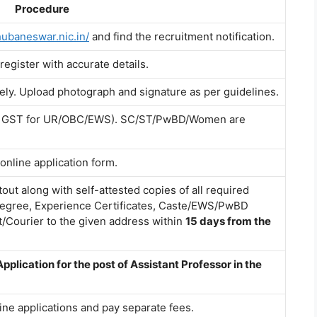
Procedure
hubaneswar.nic.in/
and find the recruitment notification.
 register with accurate details.
tely. Upload photograph and signature as per guidelines.
00 + GST for UR/OBC/EWS). SC/ST/PwBD/Women are
 online application form.
out along with self-attested copies of all required
egree, Experience Certificates, Caste/EWS/PwBD
st/Courier to the given address within
15 days from the
Application for the post of Assistant Professor in the
ine applications and pay separate fees.