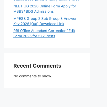
NEET UG 2026 Online Form Apply for
MBBS/ BDS Admissions
MPESB Group 2 Sub Group 3 Answer
Key 2026 [Out] Download Link
RBI Office Attendant Correction/ Edit
Form 2026 for 572 Posts
Recent Comments
No comments to show.