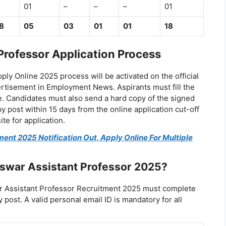
01
–
–
–
01
8
05
03
01
01
18
rofessor Application Process
y Online 2025 process will be activated on the official
ertisement in Employment News. Aspirants must fill the
e. Candidates must also send a hard copy of the signed
y post within 15 days from the online application cut-off
ite for application.
nt 2025 Notification Out, Apply Online For Multiple
swar Assistant Professor 2025?
r Assistant Professor Recruitment 2025 must complete
post. A valid personal email ID is mandatory for all