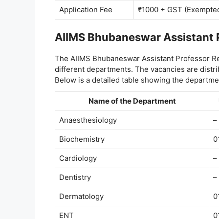
Application Fee
₹1000 + GST (Exempte
AIIMS Bhubaneswar Assistant 
The AIIMS Bhubaneswar Assistant Professor Re
different departments. The vacancies are distr
Below is a detailed table showing the departm
Name of the Department
Anaesthesiology
–
Biochemistry
0
Cardiology
–
Dentistry
–
Dermatology
0
ENT
0