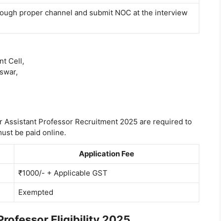
ugh proper channel and submit NOC at the interview
t Cell,
eswar,
 Assistant Professor Recruitment 2025 are required to
ust be paid online.
Application Fee
₹1000/- + Applicable GST
Exempted
ofessor Eligibility 2025