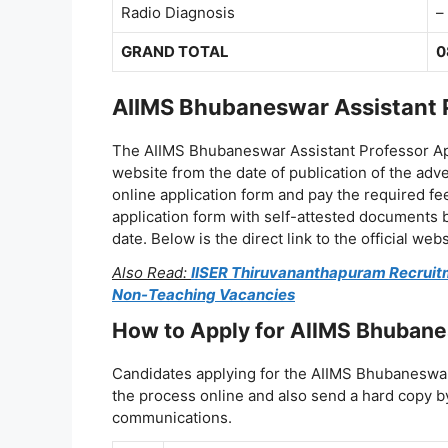
Radio Diagnosis
–
GRAND TOTAL
0
AIIMS Bhubaneswar Assistant P
The AIIMS Bhubaneswar Assistant Professor Appl
website from the date of publication of the adv
online application form and pay the required fe
application form with self-attested documents b
date. Below is the direct link to the official webs
Also Read:
IISER Thiruvananthapuram Recruitme
Non-Teaching Vacancies
How to Apply for AIIMS Bhubane
Candidates applying for the AIIMS Bhubaneswa
the process online and also send a hard copy by 
communications.