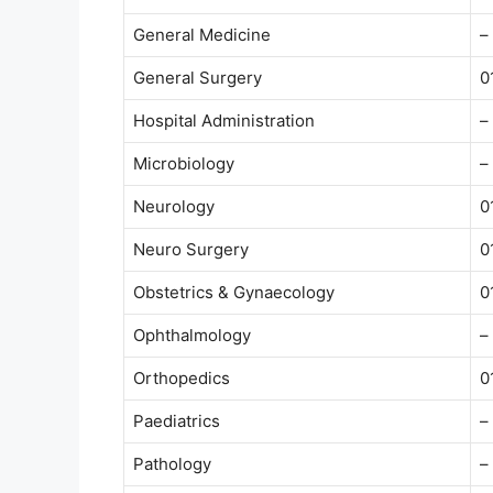
General Medicine
–
General Surgery
0
Hospital Administration
–
Microbiology
–
Neurology
0
Neuro Surgery
0
Obstetrics & Gynaecology
0
Ophthalmology
–
Orthopedics
0
Paediatrics
–
Pathology
–