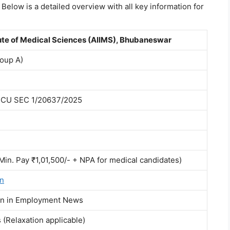
 Below is a detailed overview with all key information for
itute of Medical Sciences (AIIMS), Bhubaneswar
roup A)
ECU SEC 1/20637/2025
(Min. Pay ₹1,01,500/- + NPA for medical candidates)
in
ion in Employment News
(Relaxation applicable)