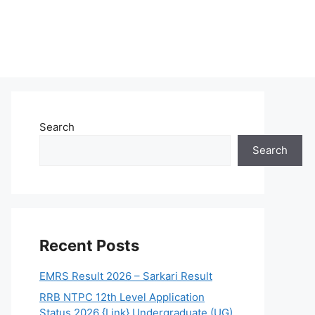
Search
Search
Recent Posts
EMRS Result 2026 – Sarkari Result
RRB NTPC 12th Level Application
Status 2026 {Link} Undergraduate (UG)