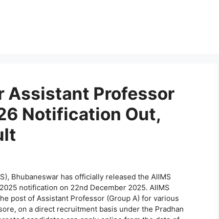
 Assistant Professor
6 Notification Out,
lt
MS), Bhubaneswar has officially released the AIIMS
2025 notification on 22nd December 2025. AIIMS
e post of Assistant Professor (Group A) for various
sore, on a direct recruitment basis under the Pradhan